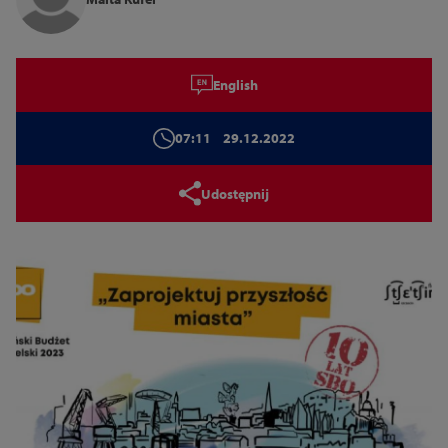
Tryb wysokiego kontrastu
English
14
16
18
07:11
29.12.2022
Zamknij
Udostępnij