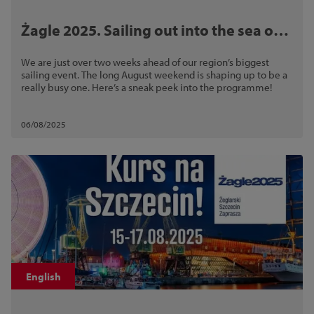
Żagle 2025. Sailing out into the sea of
fun!
We are just over two weeks ahead of our region’s biggest
sailing event. The long August weekend is shaping up to be a
really busy one. Here’s a sneak peek into the programme!
06/08/2025
English