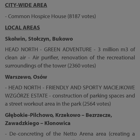
CITY-WIDE AREA
- Common Hospice House (8187 votes)
LOCAL AREAS
Skolwin, Stołczyn, Bukowo
HEAD NORTH - GREEN ADVENTURE - 3 million m3 of
clean air - Air purifier, renovation of the recreational
surroundings of the tower (2360 votes)
Warszewo, Osów
- HEAD NORTH - FRIENDLY AND SPORTY MACIEJKOWE
WZGÓRZE ESTATE - construction of parking spaces and
a street workout area in the park (2564 votes)
Głębokie-Pilchowo, Krzekowo – Bezrzecze,
Zawadzkiego – Klonowica
- De-concreting of the Netto Arena area (creating a