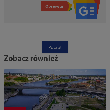
Obserwuj
Powrót
Zobacz również