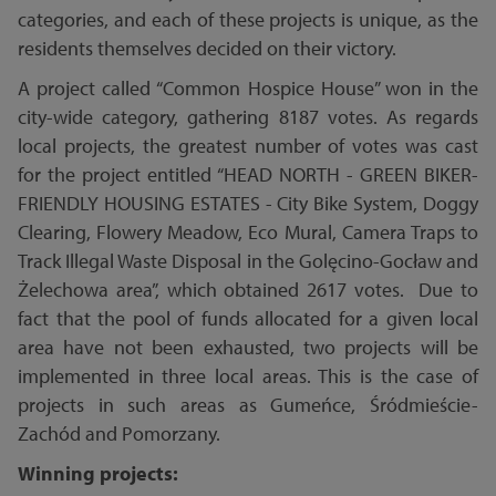
categories, and each of these projects is unique, as the
residents themselves decided on their victory.
A project called “Common Hospice House” won in the
city-wide category, gathering 8187 votes. As regards
local projects, the greatest number of votes was cast
for the project entitled “HEAD NORTH - GREEN BIKER-
FRIENDLY HOUSING ESTATES - City Bike System, Doggy
Clearing, Flowery Meadow, Eco Mural, Camera Traps to
Track Illegal Waste Disposal in the Golęcino-Gocław and
Żelechowa area”, which obtained 2617 votes. Due to
fact that the pool of funds allocated for a given local
area have not been exhausted, two projects will be
implemented in three local areas. This is the case of
projects in such areas as Gumeńce, Śródmieście-
Zachód and Pomorzany.
Winning projects: