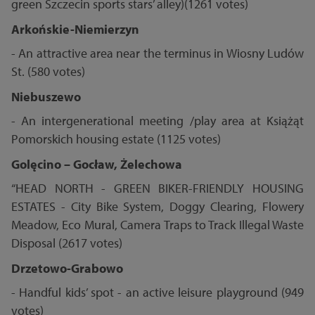
green Szczecin sports stars’ alley)(1261 votes)
Arkońskie-Niemierzyn
- An attractive area near the terminus in Wiosny Ludów
St. (580 votes)
Niebuszewo
- An intergenerational meeting /play area at Książąt
Pomorskich housing estate (1125 votes)
Golęcino – Gocław, Żelechowa
“HEAD NORTH - GREEN BIKER-FRIENDLY HOUSING
ESTATES - City Bike System, Doggy Clearing, Flowery
Meadow, Eco Mural, Camera Traps to Track Illegal Waste
Disposal (2617 votes)
Drzetowo-Grabowo
- Handful kids’ spot - an active leisure playground (949
votes)