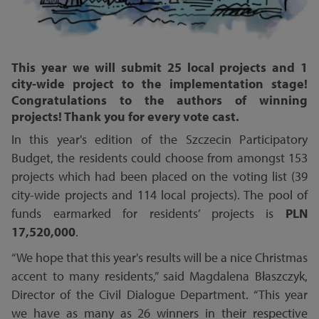
This year we will submit 25 local projects and 1
city-wide project to the implementation stage!
Congratulations to the authors of winning
projects! Thank you for every vote cast.
In this year's edition of the Szczecin Participatory
Budget, the residents could choose from amongst 153
projects which had been placed on the voting list (39
city-wide projects and 114 local projects). The pool of
funds earmarked for residents’ projects is
PLN
17,520,000
.
“We hope that this year's results will be a nice Christmas
accent to many residents,” said Magdalena Błaszczyk,
Director of the Civil Dialogue Department. “This year
we have as many as 26 winners in their respective