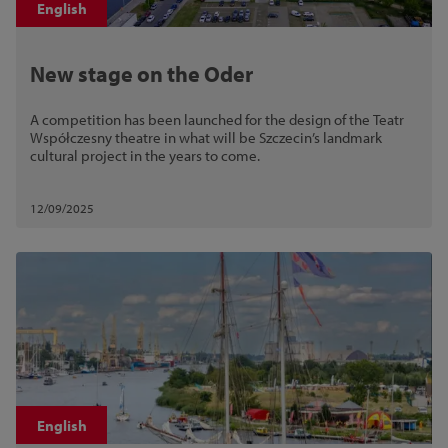
English
New stage on the Oder
A competition has been launched for the design of the Teatr
Współczesny theatre in what will be Szczecin’s landmark
cultural project in the years to come.
12/09/2025
English