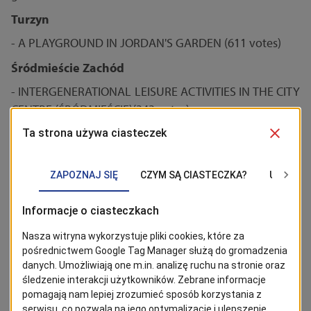
Turzyn
- A PLAYGROUND IN JORDAN'S GARDEN (611 votes)
Śródmieście Zachód
- INTERGENERATIONAL LEISURE ACTIVITIES IN THE CITY
CENTRE (ŚRÓDMIEŚCIE)(343 votes)
- A FUN CHILDREN'S DAY (158 votes)
Śródmieście Północ, Łękno
A theatre playground near Pleciuga Theatre
Centre
- Extension of a playground in Andersa Park (636 votes)
Pomorzany
- Illumination of a park at Boryny St. (1107 votes)
- The construction of a lighting system along a foot