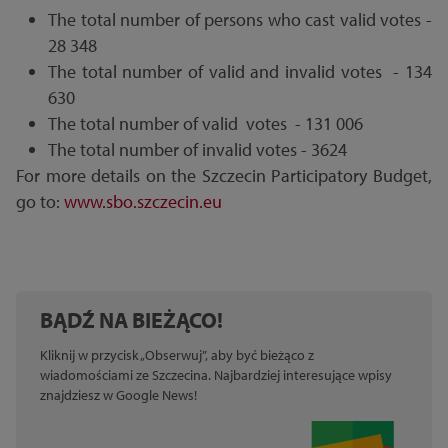
The total number of persons who cast valid votes -
28 348
The total number of valid and invalid votes - 134
630
The total number of valid votes - 131 006
The total number of invalid votes - 3624
For more details on the Szczecin Participatory Budget,
go to:
www.sbo.szczecin.eu
BĄDŹ NA BIEŻĄCO!
Kliknij w przycisk „Obserwuj”, aby być bieżąco z
wiadomościami ze Szczecina. Najbardziej interesujące wpisy
znajdziesz w Google News!