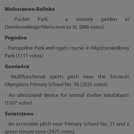
Niebuszewo-Bolinko
- Pocket Park - a sensory garden at
Dembowskiego/Niemcewicza St. (888 votes)
Pogodno
- Trampoline Park and ropes course in Międzyosiedlowy
Park (1111 votes)
Gumieńce
- Multifunctional sports pitch near the Szczecin
Olympians Primary School No. 16 (2035 votes)
- An ultrasound device for animal shelter inhabitants
(1507 votes)
Świerczewo
- An accessible pitch near Primary School No. 21 and a
green leisure zone (2475 votes)