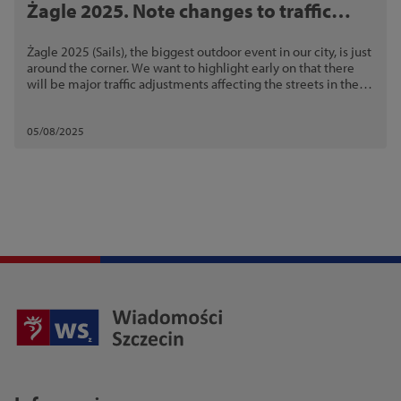
Żagle 2025. Note changes to traffic
arrangements and public transport
Żagle 2025 (Sails), the biggest outdoor event in our city, is just
around the corner. We want to highlight early on that there
will be major traffic adjustments affecting the streets in the
event area.
05/08/2025