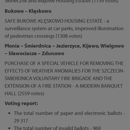
Słoneczne and Majowe Housing Estates (1139 votes)
Bukowe – Klęskowo
SAFE BUKOWE-KLĘSKOWO HOUSING ESTATE - a
surveillance system at car parks, improved illumination
of pedestrian crossings (1308 votes)
Płonia – Śmierdnica – Jezierzyce, Kijewo, Wielgowo
– Sławociesze – Zdunowo
PURCHASE OF A SPECIAL VEHICLE FOR REMOVING THE
EFFECTS OF WEATHER ANOMALIES FOR THE SZCZECIN-
ŚMIERDNICA VOLUNTARY FIRE BRIGADE AND THE
EXTENSION OF A FIRE STATION - A MODERN BANQUET
HALL (2559 votes)
Voting report:
The total number of paper and electronic ballots -
29 317
The total number of invalid ballots - 969