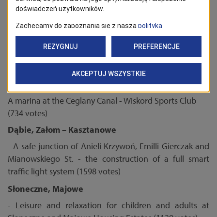
path connecting Dunikowskiego St. and Powstańców
Wielkopolskich Ave. in Szczecin (672)
Stare Miasto, Nowe Miasto, Międzyodrze – Pucka
Island
- Piastów Chill Garden (1826 votes)
Żydowce – Klucz, Podjuchy, Zdroje
A marina at the Ceglany Canal - Wiskord Sports Club
(734 votes)
Dąbie, Załom – Kasztanowe
- A safe junction of Anieli Krzywoń, Emilli Gierczak and
Mianowskiego St. - the construction of a full smart
traffic light system (1598 votes)
Słoneczne, Majowe
- Leisure and relaxation for children and adults at