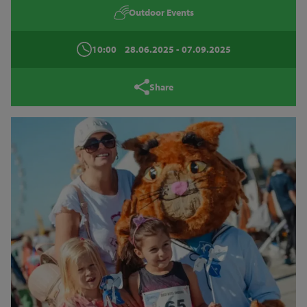
Outdoor Events
10:00
28.06.2025
- 07.09.2025
Share