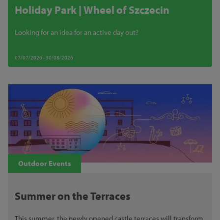
Holiday Park | Wheel of Szczecin
Looking for an idea for an active day out?
07/07/2026 - 30/08/2026
Outdoor Events
Summer on the Terraces
This summer, the newly opened castle terraces will transform