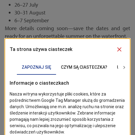
26–27 July
30–31 August
6–7 September
More details coming soon—save the dates and get
ready for an unforgettable summer on the waterfront.
STAY TUNED!
Click the 'Follow' button to stay up to date with news from
Szczecin. The most interesting posts can be found on Google
News!
Follow