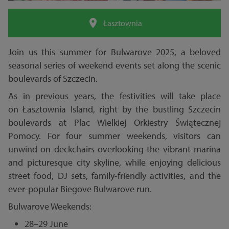
Łasztownia
Join us this summer for Bulwarove 2025, a beloved
seasonal series of weekend events set along the scenic
boulevards of Szczecin.
As in previous years, the festivities will take place
on Łasztownia Island, right by the bustling Szczecin
boulevards at Plac Wielkiej Orkiestry Świątecznej
Pomocy. For four summer weekends, visitors can
unwind on deckchairs overlooking the vibrant marina
and picturesque city skyline, while enjoying delicious
street food, DJ sets, family-friendly activities, and the
ever-popular Biegove Bulwarove run.
Bulwarove Weekends:
28–29 June