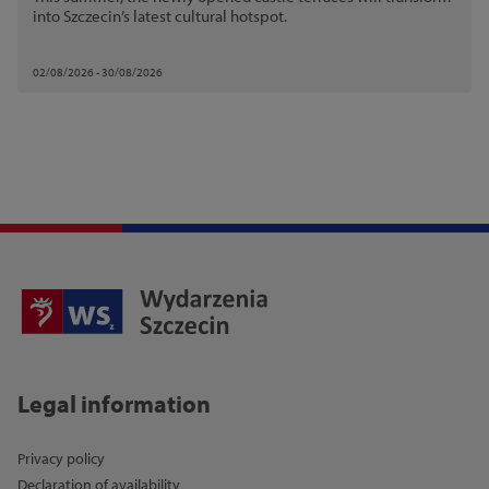
into Szczecin’s latest cultural hotspot.
02/08/2026 - 30/08/2026
Legal information
Privacy policy
Declaration of availability