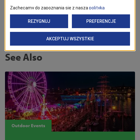
Back
See Also
Outdoor Events