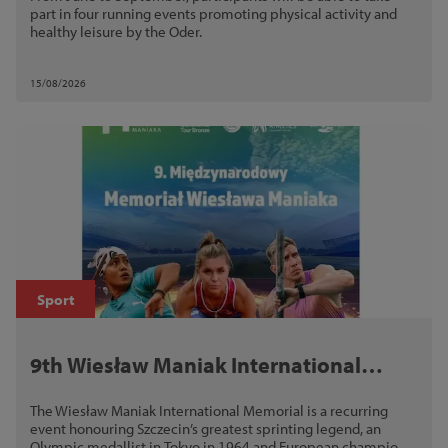
part in four running events promoting physical activity and
healthy leisure by the Oder.
15/08/2026
Sport
9th Wiesław Maniak International
Memorial
The Wiesław Maniak International Memorial is a recurring
event honouring Szczecin’s greatest sprinting legend, an
Olympic medallist in Tokyo in 1964 and European champion