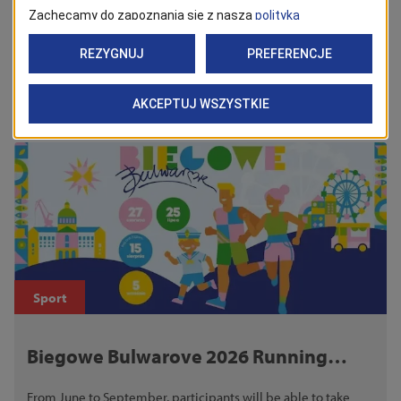
Back
See Also
Sport
Biegowe Bulwarove 2026 Running
Series
From June to September, participants will be able to take