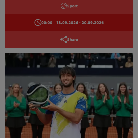
Sport
00:00
13.09.2026
- 20.09.2026
Share