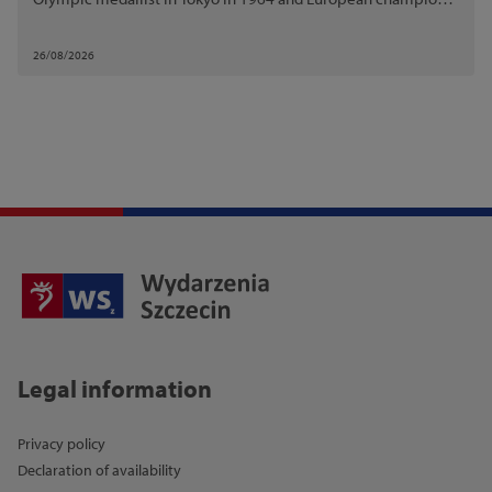
in Budapest in 1966.
26/08/2026
Legal information
Privacy policy
Declaration of availability