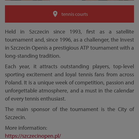
tennis courts
Held in Szczecin since 1993, first as a satellite
tournament and, since 1996, as a challenger, the Invest
in Szczecin Openis a prestigious ATP tournament with a
long-standing tradition.
Each year, it attracts outstanding players, top-level
sporting excitement and loyal tennis fans from across
Poland. It is a unique week of competition, passion and
unforgettable atmosphere, and a must in the calendar
of every tennis enthusiast.
The main sponsor of the tournament is the City of
Szczecin.
More information:
https://szczecinopen.pl/