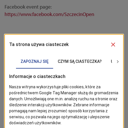
Facebook event page:
https://www.facebook.com/SzczecinOpen
STAY TUNED!
Click the 'Follow' button to stay up to date with news from
Szczecin. The most interesting posts can be found on Google
News!
Follow