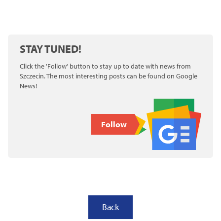
STAY TUNED!
Click the 'Follow' button to stay up to date with news from
Szczecin. The most interesting posts can be found on Google
News!
Follow
Back