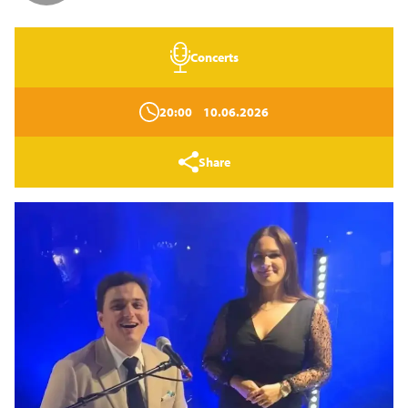
Concerts
20:00
10.06.2026
Share