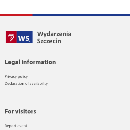
Legal information
Privacy policy
Declaration of availability
For visitors
Report event