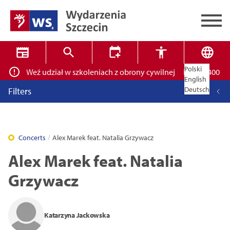
Polski
skich! Weź udział w szkoleniach z obrony cywilnej
Ponad 400 miejs
✕
Search
English
Deutsch
Filters
Concerts
Alex Marek feat. Natalia Grzywacz
Alex Marek feat. Natalia
High contrast mode
Grzywacz
14
16
18
Close
Katarzyna Jackowska