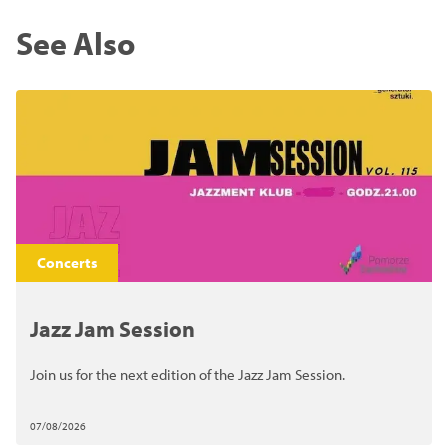
See Also
Concerts
Jazz Jam Session
Join us for the next edition of the Jazz Jam Session.
07/08/2026