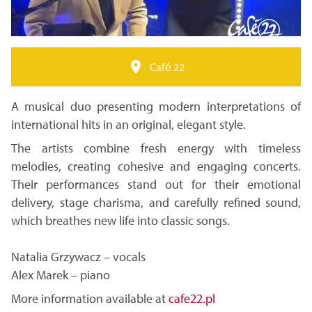
Café 22
A musical duo presenting modern interpretations of
international hits in an original, elegant style.
The artists combine fresh energy with timeless
melodies, creating cohesive and engaging concerts.
Their performances stand out for their emotional
delivery, stage charisma, and carefully refined sound,
which breathes new life into classic songs.
Natalia Grzywacz – vocals
Alex Marek – piano
More information available at
cafe22.pl