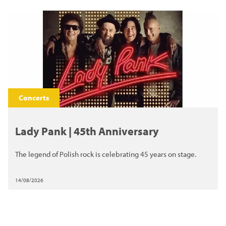
Concerts
Lady Pank | 45th Anniversary
The legend of Polish rock is celebrating 45 years on stage.
14/08/2026